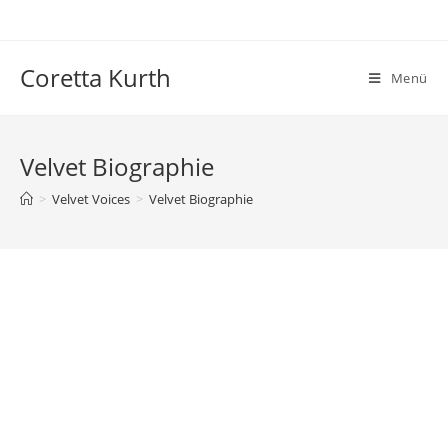
Zum
Inhalt
springen
Coretta Kurth
Menü
Velvet Biographie
>
Velvet Voices
>
Velvet Biographie